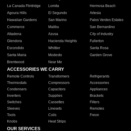
La Canada Flintridge
Lomita
Hermosa Beach
Agoura Hills
El Segundo
Artesia
Hawaiian Gardens
San Marino
Palos Verdes Estates
Commerce
Malibu
San Bernardino
Altadena
Azusa
City of Industry
Glendora
Hacienda Heights
Fullerton
Escondido
Whittier
Santa Rosa
Santa Maria
Modesto
Garden Grove
Brentwood
Near Me
ACCESSORIES WE CARRY
Remote Controls
Transformers
Refrigerants
Thermostats
Compressors
Accessories
Condensers
Capacitors
Appliances
Inverters
Supplies
Brackets
Switches
Cassettes
Filters
Sleeves
Linesets
Remotes
Tools
Coils
Freon
Knobs
Heat Strips
OUR SERVICES