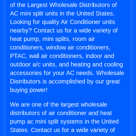
of the Largest Wholesale Distributors of
AC mini split units in the United States.
Looking for quality Air Conditioner units
nearby? Contact us for a wide variety of
heat pump, mini splits, room air
conditioners, window air conditioners,
PTAC, wall air conditioners, indoor and
outdoor a/c units, and heating and cooling
accessories for your AC needs. Wholesale
Distributors is accomplished by our great
buying power!
We are one of the largest wholesale
distributors of air conditioner and heat
pump ac mini split systems in the United
States. Contact us for a wide variety of