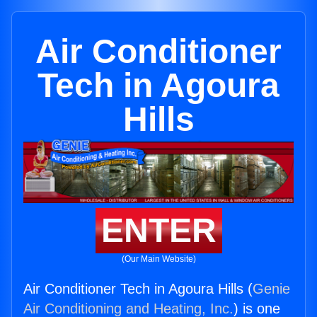
Air Conditioner
Tech in Agoura
Hills
ENTER
(Our Main Website)
Air Conditioner Tech in Agoura Hills (
Genie
Air Conditioning and Heating, Inc.
) is one