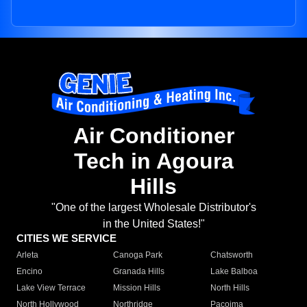
Air Conditioner
Tech in Agoura
Hills
"One of the largest Wholesale Distributor's
in the United States!"
CITIES WE SERVICE
Arleta
Canoga Park
Chatsworth
Encino
Granada Hills
Lake Balboa
Lake View Terrace
Mission Hills
North Hills
North Hollywood
Northridge
Pacoima