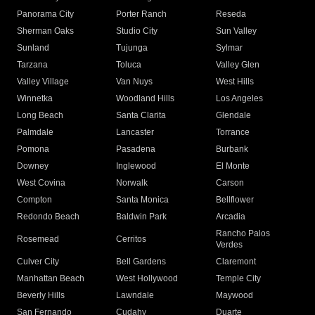
Panorama City
Porter Ranch
Reseda
Sherman Oaks
Studio City
Sun Valley
Sunland
Tujunga
Sylmar
Tarzana
Toluca
Valley Glen
Valley Village
Van Nuys
West Hills
Winnetka
Woodland Hills
Los Angeles
Long Beach
Santa Clarita
Glendale
Palmdale
Lancaster
Torrance
Pomona
Pasadena
Burbank
Downey
Inglewood
El Monte
West Covina
Norwalk
Carson
Compton
Santa Monica
Bellflower
Redondo Beach
Baldwin Park
Arcadia
Rancho Palos
Rosemead
Cerritos
Verdes
Culver City
Bell Gardens
Claremont
Manhattan Beach
West Hollywood
Temple City
Beverly Hills
Lawndale
Maywood
San Fernando
Cudahy
Duarte