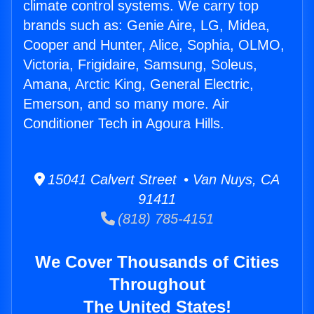
climate control systems. We carry top
brands such as: Genie Aire, LG, Midea,
Cooper and Hunter, Alice, Sophia, OLMO,
Victoria, Frigidaire, Samsung, Soleus,
Amana, Arctic King, General Electric,
Emerson, and so many more. Air
Conditioner Tech in Agoura Hills.
15041 Calvert Street • Van Nuys, CA
91411
(818) 785-4151
We Cover Thousands of Cities
Throughout
The United States!