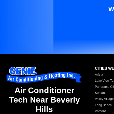
W
CITIES W
Arleta
Lake View Te
Panorama Cit
Air Conditioner
Sunland
Tech Near Beverly
Valley Village
Long Beach
Hills
Pomona