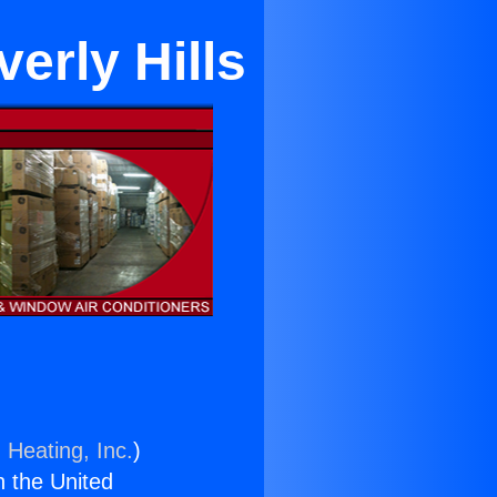
erly Hills
 Heating, Inc.
)
n the United