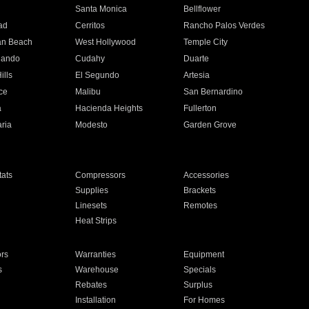
n
Santa Monica
Bellflower
ad
Cerritos
Rancho Palos Verdes
an Beach
West Hollywood
Temple City
nando
Cudahy
Duarte
ills
El Segundo
Artesia
ce
Malibu
San Bernardino
a
Hacienda Heights
Fullerton
ria
Modesto
Garden Grove
ats
Compressors
Accessories
Supplies
Brackets
Linesets
Remotes
Heat Strips
ors
Warranties
Equipment
s
Warehouse
Specials
Rebates
Surplus
Installation
For Homes