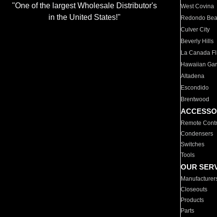
"One of the largest Wholesale Distributor's
West Covina
in the United States!"
Redondo Be
Culver City
Beverly Hills
La Canada Fli
Hawaiian Ga
Altadena
Escondido
Brentwood
ACCESSO
Remote Contr
Condensers
Switches
Tools
OUR SER
Manufacturer
Closeouts
Products
Parts