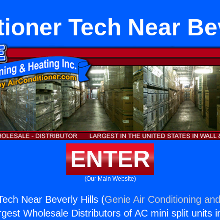
tioner Tech Near Bev
ENTER
(Our Main Website)
Tech Near Beverly Hills (
Genie Air Conditioning and
rgest Wholesale Distributors of AC mini split units i