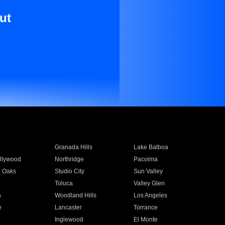
ut
Granada Hills
Lake Balboa
llywood
Northridge
Pacoima
 Oaks
Studio City
Sun Valley
Toluca
Valley Glen
a
Woodland Hills
Los Angeles
e
Lancaster
Torrance
Inglewood
El Monte