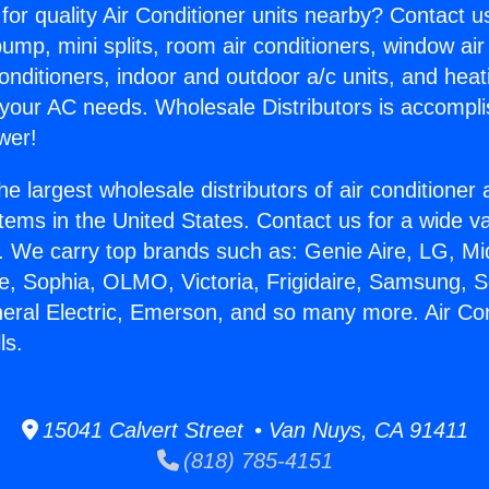
for quality Air Conditioner units nearby? Contact u
pump, mini splits, room air conditioners, window air
onditioners, indoor and outdoor a/c units, and heat
 your AC needs. Wholesale Distributors is accompl
wer!
he largest wholesale distributors of air conditione
stems in the United States. Contact us for a wide va
. We carry top brands such as: Genie Aire, LG, M
ce, Sophia, OLMO, Victoria, Frigidaire, Samsung, 
neral Electric, Emerson, and so many more. Air Co
ls.
15041 Calvert Street • Van Nuys, CA 91411
(818) 785-4151