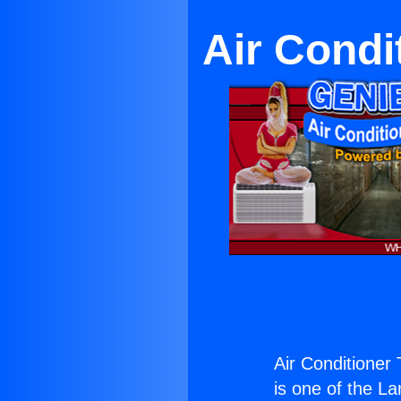
Air Condi
Air Conditioner 
is one of the La