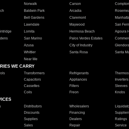
Norwalk
Carson
Compto
ach
Baldwin Park
Arcadia
Roseme
Bell Gardens
Claremont
Manhatt
Lawndale
Maywood
San Fer
ntridge
Lomita
Hermosa Beach
Agoura H
rdens
San Marino
Palos Verdes Estates
Commer
Azusa
City of Industry
Glendor
Whittier
Santa Rosa
Santa Ma
Near Me
RIES WE CARRY
ols
Transformers
Refrigerants
Thermost
Capacitors
Appliances
Inverters
Cassettes
Filters
Sleeves
Coils
Freon
Knobs
VICES
s
Distributors
Wholesalers
Liquidat
Discounts
Financing
Supplier
Supplies
Dealers
Ratings
Sales
Repair
Service