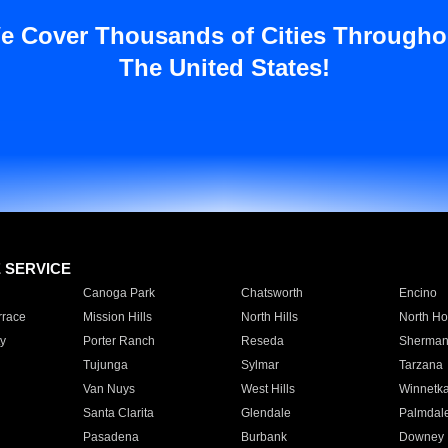
e Cover Thousands of Cities Througho
The United States!
E SERVICE
Canoga Park
Chatsworth
Encino
rrace
Mission Hills
North Hills
North Ho
y
Porter Ranch
Reseda
Sherman
Tujunga
Sylmar
Tarzana
Van Nuys
West Hills
Winnetk
Santa Clarita
Glendale
Palmdal
Pasadena
Burbank
Downey