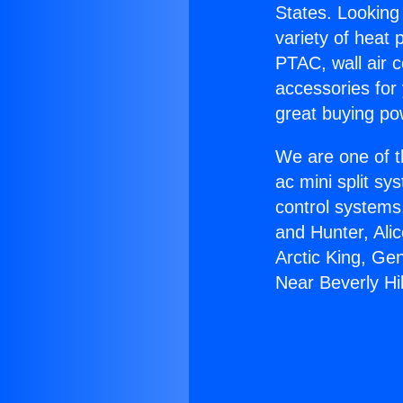
States. Looking 
variety of heat 
PTAC, wall air c
accessories for
great buying po
We are one of t
ac mini split sy
control systems
and Hunter, Ali
Arctic King, Ge
Near Beverly Hil