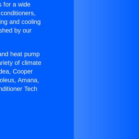
s for a wide
 conditioners,
ing and cooling
ished by our
r and heat pump
riety of climate
idea, Cooper
Soleus, Amana,
nditioner Tech