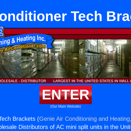
onditioner Tech Br
ENTER
(Our Main Website)
 Tech Brackets (
Genie Air Conditioning and Heating,
esale Distributors of AC mini split units in the Uni