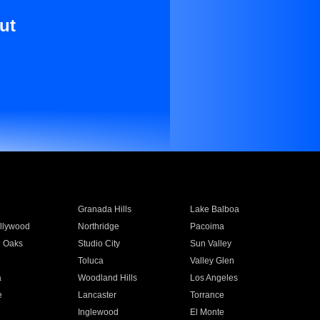
ut
Granada Hills
Lake Balboa
llywood
Northridge
Pacoima
 Oaks
Studio City
Sun Valley
Toluca
Valley Glen
a
Woodland Hills
Los Angeles
e
Lancaster
Torrance
Inglewood
El Monte