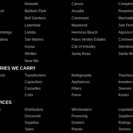
Norwalk
Carson
Compto
ach
Baldwin Park
Arcadia
Roseme
Bell Gardens
Claremont
Manhatt
Lawndale
Maywood
San Fer
ntridge
Lomita
Hermosa Beach
Agoura H
rdens
San Marino
Palos Verdes Estates
Commer
Azusa
City of Industry
Glendor
Whittier
Santa Rosa
Santa Ma
Near Me
RIES WE CARRY
ols
Transformers
Refrigerants
Thermost
Capacitors
Appliances
Inverters
Cassettes
Filters
Sleeves
Coils
Freon
Knobs
VICES
s
Distributors
Wholesalers
Liquidat
Discounts
Financing
Supplier
Supplies
Dealers
Ratings
Sales
Repair
Service