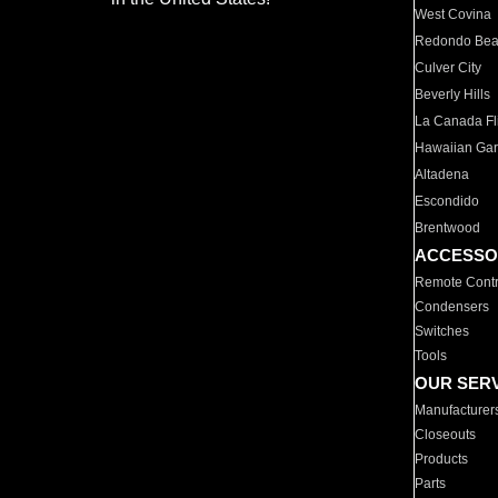
West Covina
Redondo Be
Culver City
Beverly Hills
La Canada Fli
Hawaiian Ga
Altadena
Escondido
Brentwood
ACCESSO
Remote Contr
Condensers
Switches
Tools
OUR SER
Manufacturer
Closeouts
Products
Parts