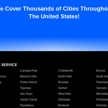
e Cover Thousands of Cities Througho
The United States!
E SERVICE
Canoga Park
Chatsworth
Encino
rrace
Mission Hills
North Hills
North Ho
y
Porter Ranch
Reseda
Sherman
Tujunga
Sylmar
Tarzana
Van Nuys
West Hills
Winnetk
Santa Clarita
Glendale
Palmdal
Pasadena
Burbank
Downey