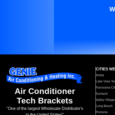
W
CITIES W
Arleta
Lake View Te
Panorama Cit
Air Conditioner
Sunland
Tech Brackets
Valley Village
Long Beach
"One of the largest Wholesale Distributor's
Pomona
in the United States!"