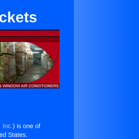
ackets
 Inc.
) is one of
ted States.