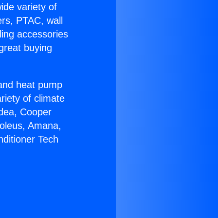
ide variety of
ers, PTAC, wall
ling accessories
great buying
r and heat pump
riety of climate
idea, Cooper
Soleus, Amana,
nditioner Tech