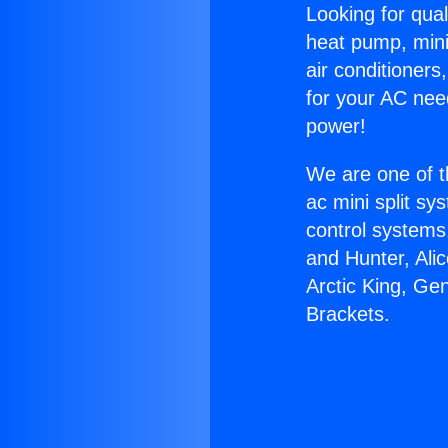
Looking for qual
heat pump, mini 
air conditioners
for your AC nee
power!
We are one of t
ac mini split sy
control systems
and Hunter, Ali
Arctic King, Ge
Brackets.