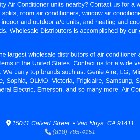
ity Air Conditioner units nearby? Contact us for a w
splits, room air conditioners, window air condition
, indoor and outdoor a/c units, and heating and coo
ds. Wholesale Distributors is accomplished by our 
he largest wholesale distributors of air conditione
stems in the United States. Contact us for a wide va
. We carry top brands such as: Genie Aire, LG, M
ce, Sophia, OLMO, Victoria, Frigidaire, Samsung, 
neral Electric, Emerson, and so many more. Air Co
15041 Calvert Street • Van Nuys, CA 91411
(818) 785-4151