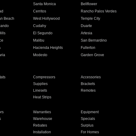
n
Santa Monica
Bellflower
ad
Cerritos
Rancho Palos Verdes
an Beach
West Hollywood
Temple City
nando
Cudahy
Duarte
ills
El Segundo
Artesia
ce
Malibu
San Bernardino
a
Hacienda Heights
Fullerton
ria
Modesto
Garden Grove
ats
Compressors
Accessories
Supplies
Brackets
Linesets
Remotes
Heat Strips
ors
Warranties
Equipment
s
Warehouse
Specials
Rebates
Surplus
Installation
For Homes