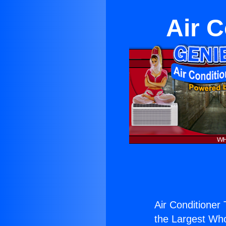
Air C
Air Conditioner
the Largest Whol