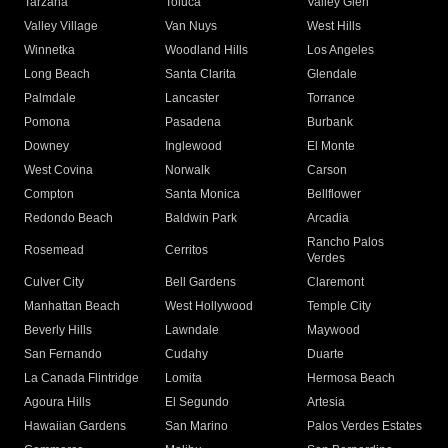
Tarzana
Toluca
Valley Glen
Valley Village
Van Nuys
West Hills
Winnetka
Woodland Hills
Los Angeles
Long Beach
Santa Clarita
Glendale
Palmdale
Lancaster
Torrance
Pomona
Pasadena
Burbank
Downey
Inglewood
El Monte
West Covina
Norwalk
Carson
Compton
Santa Monica
Bellflower
Redondo Beach
Baldwin Park
Arcadia
Rancho Palos
Rosemead
Cerritos
Verdes
Culver City
Bell Gardens
Claremont
Manhattan Beach
West Hollywood
Temple City
Beverly Hills
Lawndale
Maywood
San Fernando
Cudahy
Duarte
La Canada Flintridge
Lomita
Hermosa Beach
Agoura Hills
El Segundo
Artesia
Hawaiian Gardens
San Marino
Palos Verdes Estates