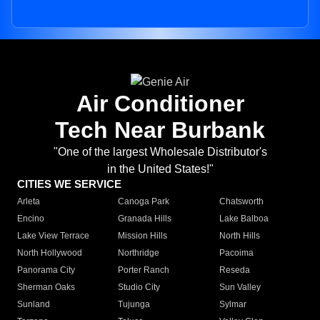
Air Conditioner
Tech Near Burbank
"One of the largest Wholesale Distributor's
in the United States!"
CITIES WE SERVICE
Arleta
Canoga Park
Chatsworth
Encino
Granada Hills
Lake Balboa
Lake View Terrace
Mission Hills
North Hills
North Hollywood
Northridge
Pacoima
Panorama City
Porter Ranch
Reseda
Sherman Oaks
Studio City
Sun Valley
Sunland
Tujunga
Sylmar