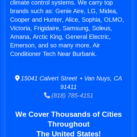
climate control systems. We carry top
brands such as: Genie Aire, LG, Midea,
Cooper and Hunter, Alice, Sophia, OLMO,
Victoria, Frigidaire, Samsung, Soleus,
Amana, Arctic King, General Electric,
Emerson, and so many more. Air
Conditioner Tech Near Burbank.
15041 Calvert Street • Van Nuys, CA
91411
(818) 785-4151
We Cover Thousands of Cities
Throughout
The United States!