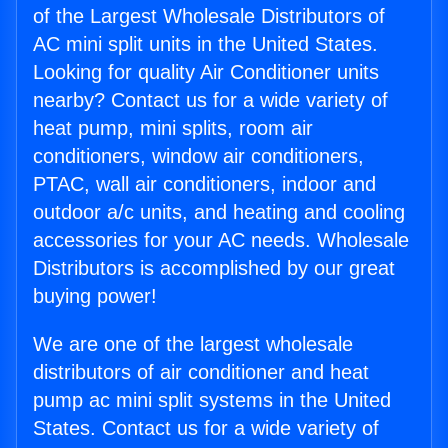
of the Largest Wholesale Distributors of
AC mini split units in the United States.
Looking for quality Air Conditioner units
nearby? Contact us for a wide variety of
heat pump, mini splits, room air
conditioners, window air conditioners,
PTAC, wall air conditioners, indoor and
outdoor a/c units, and heating and cooling
accessories for your AC needs. Wholesale
Distributors is accomplished by our great
buying power!
We are one of the largest wholesale
distributors of air conditioner and heat
pump ac mini split systems in the United
States. Contact us for a wide variety of