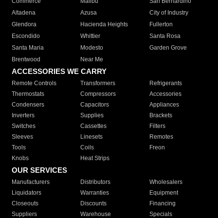
Commerce
Malibu
San Bernardino
Altadena
Azusa
City of Industry
Glendora
Hacienda Heights
Fullerton
Escondido
Whittier
Santa Rosa
Santa Maria
Modesto
Garden Grove
Brentwood
Near Me
ACCESSORIES WE CARRY
Remote Controls
Transformers
Refrigerants
Thermostats
Compressors
Accessories
Condensers
Capacitors
Appliances
Inverters
Supplies
Brackets
Switches
Cassettes
Filters
Sleeves
Linesets
Remotes
Tools
Coils
Freon
Knobs
Heat Strips
OUR SERVICES
Manufacturers
Distributors
Wholesalers
Liquidators
Warranties
Equipment
Closeouts
Discounts
Financing
Suppliers
Warehouse
Specials