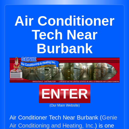
Air Conditioner
Tech Near
Burbank
ENTER
(Our Main Website)
Air Conditioner Tech Near Burbank (
Genie
Air Conditioning and Heating, Inc.
) is one