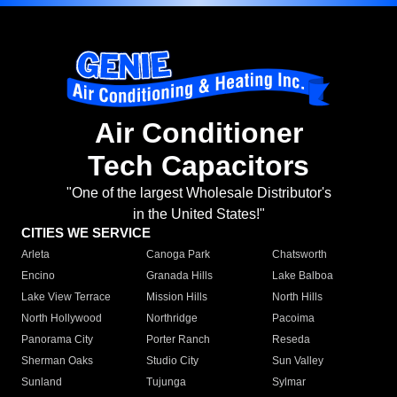
Air Conditioner
Tech Capacitors
"One of the largest Wholesale Distributor's
in the United States!"
CITIES WE SERVICE
Arleta
Canoga Park
Chatsworth
Encino
Granada Hills
Lake Balboa
Lake View Terrace
Mission Hills
North Hills
North Hollywood
Northridge
Pacoima
Panorama City
Porter Ranch
Reseda
Sherman Oaks
Studio City
Sun Valley
Sunland
Tujunga
Sylmar