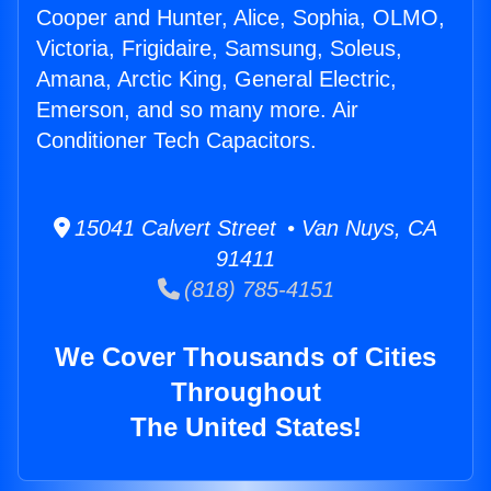
Cooper and Hunter, Alice, Sophia, OLMO,
Victoria, Frigidaire, Samsung, Soleus,
Amana, Arctic King, General Electric,
Emerson, and so many more. Air
Conditioner Tech Capacitors.
15041 Calvert Street • Van Nuys, CA
91411
(818) 785-4151
We Cover Thousands of Cities
Throughout
The United States!