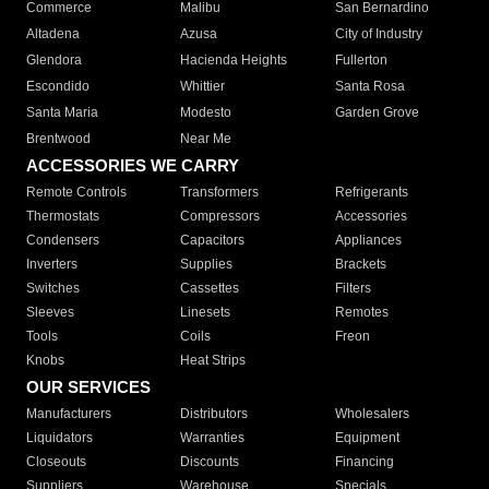
Commerce
Malibu
San Bernardino
Altadena
Azusa
City of Industry
Glendora
Hacienda Heights
Fullerton
Escondido
Whittier
Santa Rosa
Santa Maria
Modesto
Garden Grove
Brentwood
Near Me
ACCESSORIES WE CARRY
Remote Controls
Transformers
Refrigerants
Thermostats
Compressors
Accessories
Condensers
Capacitors
Appliances
Inverters
Supplies
Brackets
Switches
Cassettes
Filters
Sleeves
Linesets
Remotes
Tools
Coils
Freon
Knobs
Heat Strips
OUR SERVICES
Manufacturers
Distributors
Wholesalers
Liquidators
Warranties
Equipment
Closeouts
Discounts
Financing
Suppliers
Warehouse
Specials