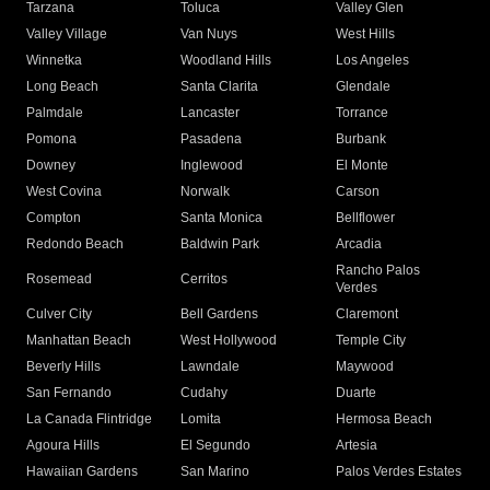
Tarzana
Toluca
Valley Glen
Valley Village
Van Nuys
West Hills
Winnetka
Woodland Hills
Los Angeles
Long Beach
Santa Clarita
Glendale
Palmdale
Lancaster
Torrance
Pomona
Pasadena
Burbank
Downey
Inglewood
El Monte
West Covina
Norwalk
Carson
Compton
Santa Monica
Bellflower
Redondo Beach
Baldwin Park
Arcadia
Rancho Palos
Rosemead
Cerritos
Verdes
Culver City
Bell Gardens
Claremont
Manhattan Beach
West Hollywood
Temple City
Beverly Hills
Lawndale
Maywood
San Fernando
Cudahy
Duarte
La Canada Flintridge
Lomita
Hermosa Beach
Agoura Hills
El Segundo
Artesia
Hawaiian Gardens
San Marino
Palos Verdes Estates