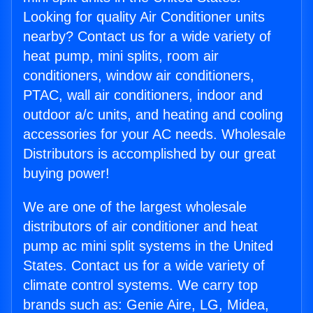
Looking for quality Air Conditioner units
nearby? Contact us for a wide variety of
heat pump, mini splits, room air
conditioners, window air conditioners,
PTAC, wall air conditioners, indoor and
outdoor a/c units, and heating and cooling
accessories for your AC needs. Wholesale
Distributors is accomplished by our great
buying power!
We are one of the largest wholesale
distributors of air conditioner and heat
pump ac mini split systems in the United
States. Contact us for a wide variety of
climate control systems. We carry top
brands such as: Genie Aire, LG, Midea,