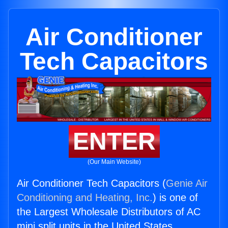
Air Conditioner
Tech Capacitors
ENTER
(Our Main Website)
Air Conditioner Tech Capacitors (
Genie Air
Conditioning and Heating, Inc.
) is one of
the Largest Wholesale Distributors of AC
mini split units in the United States.