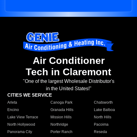
Air Conditioner
Tech in Claremont
"One of the largest Wholesale Distributor's
in the United States!"
CITIES WE SERVICE
Arleta
Canoga Park
Chatsworth
Encino
Granada Hills
Lake Balboa
Lake View Terrace
Mission Hills
North Hills
North Hollywood
Northridge
Pacoima
Panorama City
Porter Ranch
Reseda