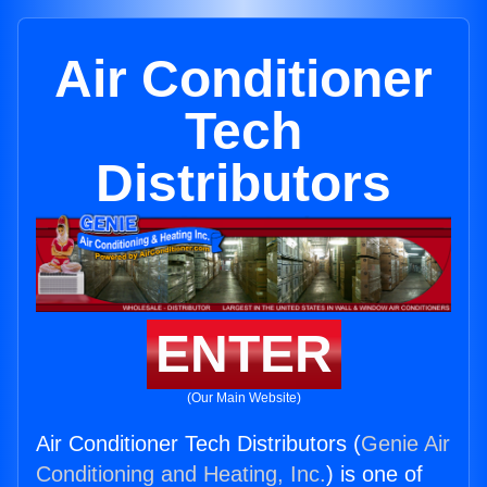
Air Conditioner
Tech
Distributors
ENTER
(Our Main Website)
Air Conditioner Tech Distributors (
Genie Air
Conditioning and Heating, Inc.
) is one of