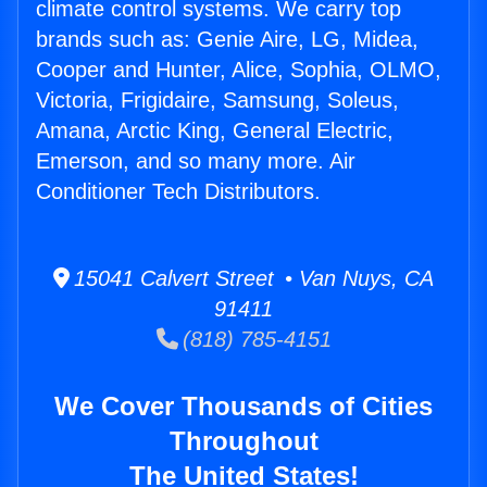
climate control systems. We carry top
brands such as: Genie Aire, LG, Midea,
Cooper and Hunter, Alice, Sophia, OLMO,
Victoria, Frigidaire, Samsung, Soleus,
Amana, Arctic King, General Electric,
Emerson, and so many more. Air
Conditioner Tech Distributors.
15041 Calvert Street • Van Nuys, CA
91411
(818) 785-4151
We Cover Thousands of Cities
Throughout
The United States!