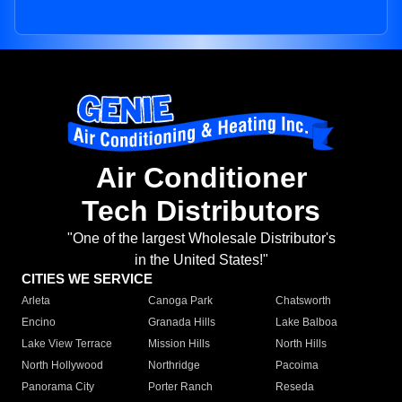
Air Conditioner
Tech Distributors
"One of the largest Wholesale Distributor's
in the United States!"
CITIES WE SERVICE
Arleta
Canoga Park
Chatsworth
Encino
Granada Hills
Lake Balboa
Lake View Terrace
Mission Hills
North Hills
North Hollywood
Northridge
Pacoima
Panorama City
Porter Ranch
Reseda