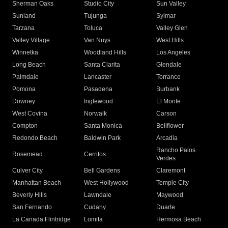
Sherman Oaks
Studio City
Sun Valley
Sunland
Tujunga
Sylmar
Tarzana
Toluca
Valley Glen
Valley Village
Van Nuys
West Hills
Winnetka
Woodland Hills
Los Angeles
Long Beach
Santa Clarita
Glendale
Palmdale
Lancaster
Torrance
Pomona
Pasadena
Burbank
Downey
Inglewood
El Monte
West Covina
Norwalk
Carson
Compton
Santa Monica
Bellflower
Redondo Beach
Baldwin Park
Arcadia
Rancho Palos
Rosemead
Cerritos
Verdes
Culver City
Bell Gardens
Claremont
Manhattan Beach
West Hollywood
Temple City
Beverly Hills
Lawndale
Maywood
San Fernando
Cudahy
Duarte
La Canada Flintridge
Lomita
Hermosa Beach