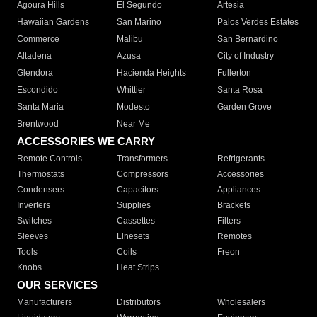
Agoura Hills
El Segundo
Artesia
Hawaiian Gardens
San Marino
Palos Verdes Estates
Commerce
Malibu
San Bernardino
Altadena
Azusa
City of Industry
Glendora
Hacienda Heights
Fullerton
Escondido
Whittier
Santa Rosa
Santa Maria
Modesto
Garden Grove
Brentwood
Near Me
ACCESSORIES WE CARRY
Remote Controls
Transformers
Refrigerants
Thermostats
Compressors
Accessories
Condensers
Capacitors
Appliances
Inverters
Supplies
Brackets
Switches
Cassettes
Filters
Sleeves
Linesets
Remotes
Tools
Coils
Freon
Knobs
Heat Strips
OUR SERVICES
Manufacturers
Distributors
Wholesalers