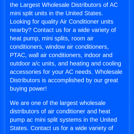
the Largest Wholesale Distributors of AC
mini split units in the United States.
Looking for quality Air Conditioner units
nearby? Contact us for a wide variety of
heat pump, mini splits, room air
conditioners, window air conditioners,
PTAC, wall air conditioners, indoor and
outdoor a/c units, and heating and cooling
accessories for your AC needs. Wholesale
Distributors is accomplished by our great
buying power!
We are one of the largest wholesale
distributors of air conditioner and heat
pump ac mini split systems in the United
States. Contact us for a wide variety of