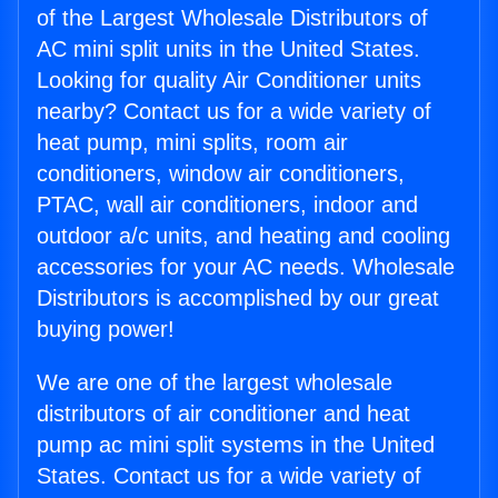
of the Largest Wholesale Distributors of
AC mini split units in the United States.
Looking for quality Air Conditioner units
nearby? Contact us for a wide variety of
heat pump, mini splits, room air
conditioners, window air conditioners,
PTAC, wall air conditioners, indoor and
outdoor a/c units, and heating and cooling
accessories for your AC needs. Wholesale
Distributors is accomplished by our great
buying power!
We are one of the largest wholesale
distributors of air conditioner and heat
pump ac mini split systems in the United
States. Contact us for a wide variety of