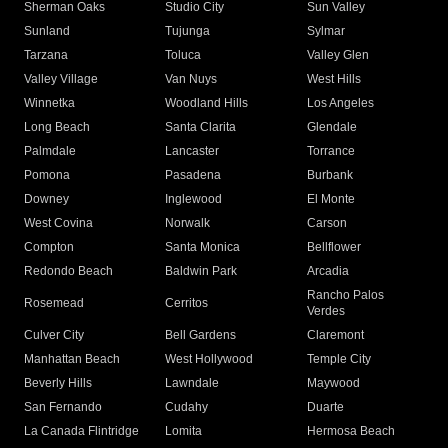
Sherman Oaks
Studio City
Sun Valley
Sunland
Tujunga
Sylmar
Tarzana
Toluca
Valley Glen
Valley Village
Van Nuys
West Hills
Winnetka
Woodland Hills
Los Angeles
Long Beach
Santa Clarita
Glendale
Palmdale
Lancaster
Torrance
Pomona
Pasadena
Burbank
Downey
Inglewood
El Monte
West Covina
Norwalk
Carson
Compton
Santa Monica
Bellflower
Redondo Beach
Baldwin Park
Arcadia
Rancho Palos
Rosemead
Cerritos
Verdes
Culver City
Bell Gardens
Claremont
Manhattan Beach
West Hollywood
Temple City
Beverly Hills
Lawndale
Maywood
San Fernando
Cudahy
Duarte
La Canada Flintridge
Lomita
Hermosa Beach