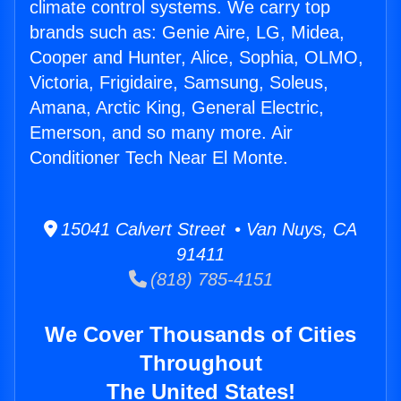
climate control systems. We carry top
brands such as: Genie Aire, LG, Midea,
Cooper and Hunter, Alice, Sophia, OLMO,
Victoria, Frigidaire, Samsung, Soleus,
Amana, Arctic King, General Electric,
Emerson, and so many more. Air
Conditioner Tech Near El Monte.
15041 Calvert Street • Van Nuys, CA
91411
(818) 785-4151
We Cover Thousands of Cities
Throughout
The United States!