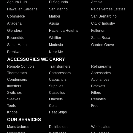
Agoura Hills
El Segundo
Artesia
Hawaiian Gardens
San Marino
Palos Verdes Estates
Commerce
Malibu
San Bernardino
Altadena
Azusa
City of Industry
Glendora
Hacienda Heights
Fullerton
Escondido
Whittier
Santa Rosa
Santa Maria
Modesto
Garden Grove
Brentwood
Near Me
ACCESSORIES WE CARRY
Remote Controls
Transformers
Refrigerants
Thermostats
Compressors
Accessories
Condensers
Capacitors
Appliances
Inverters
Supplies
Brackets
Switches
Cassettes
Filters
Sleeves
Linesets
Remotes
Tools
Coils
Freon
Knobs
Heat Strips
OUR SERVICES
Manufacturers
Distributors
Wholesalers