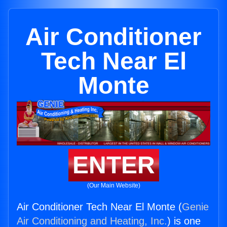
Air Conditioner
Tech Near El
Monte
ENTER
(Our Main Website)
Air Conditioner Tech Near El Monte (
Genie
Air Conditioning and Heating, Inc.
) is one