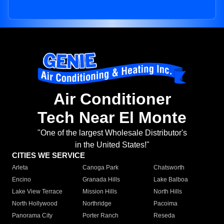
Air Conditioner
Tech Near El Monte
"One of the largest Wholesale Distributor's
in the United States!"
CITIES WE SERVICE
Arleta
Canoga Park
Chatsworth
Encino
Granada Hills
Lake Balboa
Lake View Terrace
Mission Hills
North Hills
North Hollywood
Northridge
Pacoima
Panorama City
Porter Ranch
Reseda