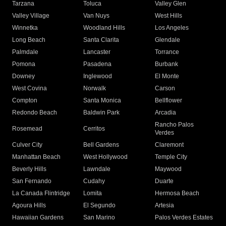
Tarzana
Toluca
Valley Glen
Valley Village
Van Nuys
West Hills
Winnetka
Woodland Hills
Los Angeles
Long Beach
Santa Clarita
Glendale
Palmdale
Lancaster
Torrance
Pomona
Pasadena
Burbank
Downey
Inglewood
El Monte
West Covina
Norwalk
Carson
Compton
Santa Monica
Bellflower
Redondo Beach
Baldwin Park
Arcadia
Rancho Palos
Rosemead
Cerritos
Verdes
Culver City
Bell Gardens
Claremont
Manhattan Beach
West Hollywood
Temple City
Beverly Hills
Lawndale
Maywood
San Fernando
Cudahy
Duarte
La Canada Flintridge
Lomita
Hermosa Beach
Agoura Hills
El Segundo
Artesia
Hawaiian Gardens
San Marino
Palos Verdes Estates