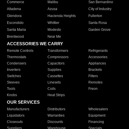
Commerce
Malibu
San Bernardino
Altadena
Azusa
City of Industry
Glendora
Hacienda Heights
Fullerton
Escondido
Whittier
Santa Rosa
Santa Maria
Modesto
Garden Grove
Brentwood
Near Me
ACCESSORIES WE CARRY
Remote Controls
Transformers
Refrigerants
Thermostats
Compressors
Accessories
Condensers
Capacitors
Appliances
Inverters
Supplies
Brackets
Switches
Cassettes
Filters
Sleeves
Linesets
Remotes
Tools
Coils
Freon
Knobs
Heat Strips
OUR SERVICES
Manufacturers
Distributors
Wholesalers
Liquidators
Warranties
Equipment
Closeouts
Discounts
Financing
Suppliers
Warehouse
Specials