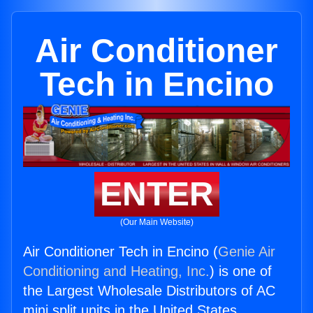
Air Conditioner
Tech in Encino
ENTER
(Our Main Website)
Air Conditioner Tech in Encino (
Genie Air
Conditioning and Heating, Inc.
) is one of
the Largest Wholesale Distributors of AC
mini split units in the United States.