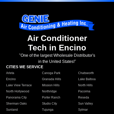
Air Conditioner
Tech in Encino
"One of the largest Wholesale Distributor's
in the United States!"
CITIES WE SERVICE
Arleta
Canoga Park
Chatsworth
Encino
Granada Hills
Lake Balboa
Lake View Terrace
Mission Hills
North Hills
North Hollywood
Northridge
Pacoima
Panorama City
Porter Ranch
Reseda
Sherman Oaks
Studio City
Sun Valley
Sunland
Tujunga
Sylmar