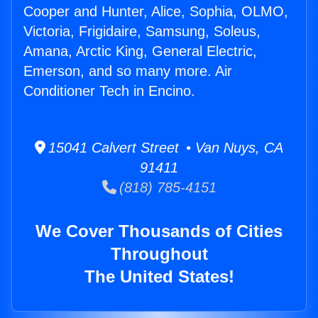
Cooper and Hunter, Alice, Sophia, OLMO,
Victoria, Frigidaire, Samsung, Soleus,
Amana, Arctic King, General Electric,
Emerson, and so many more. Air
Conditioner Tech in Encino.
15041 Calvert Street • Van Nuys, CA
91411
(818) 785-4151
We Cover Thousands of Cities
Throughout
The United States!