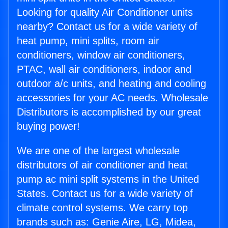
Looking for quality Air Conditioner units
nearby? Contact us for a wide variety of
heat pump, mini splits, room air
conditioners, window air conditioners,
PTAC, wall air conditioners, indoor and
outdoor a/c units, and heating and cooling
accessories for your AC needs. Wholesale
Distributors is accomplished by our great
buying power!
We are one of the largest wholesale
distributors of air conditioner and heat
pump ac mini split systems in the United
States. Contact us for a wide variety of
climate control systems. We carry top
brands such as: Genie Aire, LG, Midea,