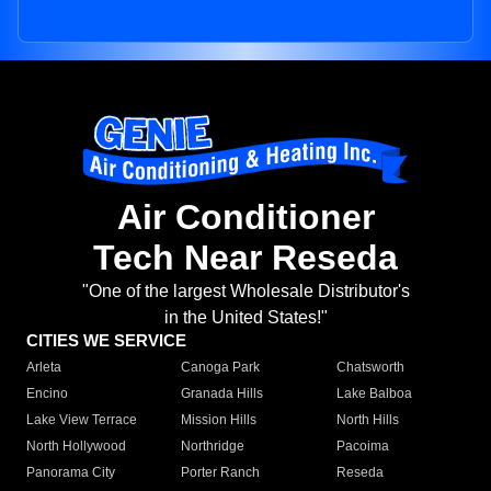
Air Conditioner
Tech Near Reseda
"One of the largest Wholesale Distributor's
in the United States!"
CITIES WE SERVICE
Arleta
Canoga Park
Chatsworth
Encino
Granada Hills
Lake Balboa
Lake View Terrace
Mission Hills
North Hills
North Hollywood
Northridge
Pacoima
Panorama City
Porter Ranch
Reseda