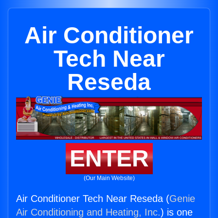
Air Conditioner
Tech Near
Reseda
ENTER
(Our Main Website)
Air Conditioner Tech Near Reseda (
Genie
Air Conditioning and Heating, Inc.
) is one