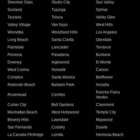
Sherman Oaks
Studio City
Sun Valley
Sunland
Tujunga
Sylmar
Tarzana
Toluca
Valley Glen
Valley Village
Van Nuys
West Hills
Winnetka
Woodland Hills
Los Angeles
Long Beach
Santa Clarita
Glendale
Palmdale
Lancaster
Torrance
Pomona
Pasadena
Burbank
Downey
Inglewood
El Monte
West Covina
Norwalk
Carson
Compton
Santa Monica
Bellflower
Redondo Beach
Baldwin Park
Arcadia
Rancho Palos
Rosemead
Cerritos
Verdes
Culver City
Bell Gardens
Claremont
Manhattan Beach
West Hollywood
Temple City
Beverly Hills
Lawndale
Maywood
San Fernando
Cudahy
Duarte
La Canada Flintridge
Lomita
Hermosa Beach