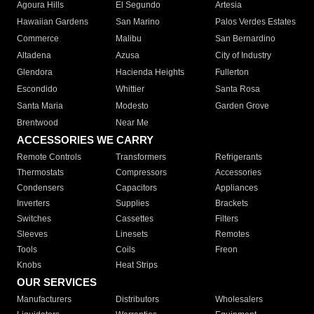
Agoura Hills
El Segundo
Artesia
Hawaiian Gardens
San Marino
Palos Verdes Estates
Commerce
Malibu
San Bernardino
Altadena
Azusa
City of Industry
Glendora
Hacienda Heights
Fullerton
Escondido
Whittier
Santa Rosa
Santa Maria
Modesto
Garden Grove
Brentwood
Near Me
ACCESSORIES WE CARRY
Remote Controls
Transformers
Refrigerants
Thermostats
Compressors
Accessories
Condensers
Capacitors
Appliances
Inverters
Supplies
Brackets
Switches
Cassettes
Filters
Sleeves
Linesets
Remotes
Tools
Coils
Freon
Knobs
Heat Strips
OUR SERVICES
Manufacturers
Distributors
Wholesalers