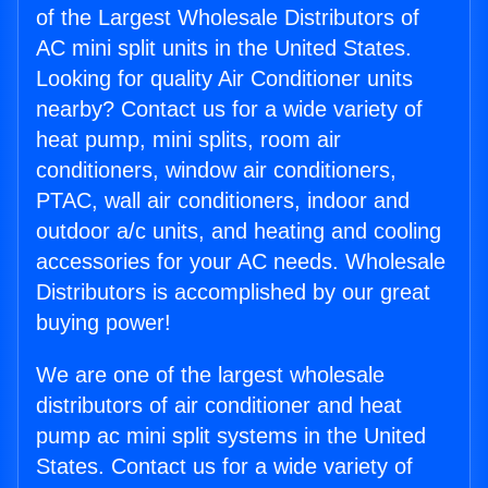
of the Largest Wholesale Distributors of
AC mini split units in the United States.
Looking for quality Air Conditioner units
nearby? Contact us for a wide variety of
heat pump, mini splits, room air
conditioners, window air conditioners,
PTAC, wall air conditioners, indoor and
outdoor a/c units, and heating and cooling
accessories for your AC needs. Wholesale
Distributors is accomplished by our great
buying power!
We are one of the largest wholesale
distributors of air conditioner and heat
pump ac mini split systems in the United
States. Contact us for a wide variety of