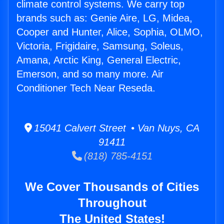
climate control systems. We carry top
brands such as: Genie Aire, LG, Midea,
Cooper and Hunter, Alice, Sophia, OLMO,
Victoria, Frigidaire, Samsung, Soleus,
Amana, Arctic King, General Electric,
Emerson, and so many more. Air
Conditioner Tech Near Reseda.
15041 Calvert Street • Van Nuys, CA
91411
(818) 785-4151
We Cover Thousands of Cities
Throughout
The United States!