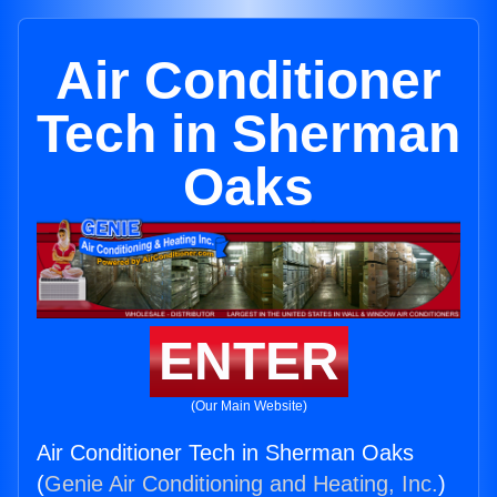
Air Conditioner
Tech in Sherman
Oaks
ENTER
(Our Main Website)
Air Conditioner Tech in Sherman Oaks
(
Genie Air Conditioning and Heating, Inc.
)