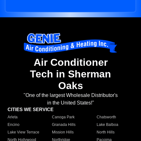
Air Conditioner
Tech in Sherman
Oaks
"One of the largest Wholesale Distributor's
in the United States!"
CITIES WE SERVICE
Arleta
Canoga Park
Chatsworth
Encino
Granada Hills
Lake Balboa
Lake View Terrace
Mission Hills
North Hills
North Hollywood
Northridge
Pacoima