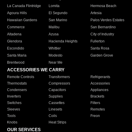
La Canada Flintridge
Lomita
Hermosa Beach
Agoura Hills
El Segundo
Artesia
Hawaiian Gardens
San Marino
Palos Verdes Estates
Commerce
Malibu
San Bernardino
Altadena
Azusa
City of Industry
Glendora
Hacienda Heights
Fullerton
Escondido
Whittier
Santa Rosa
Santa Maria
Modesto
Garden Grove
Brentwood
Near Me
ACCESSORIES WE CARRY
Remote Controls
Transformers
Refrigerants
Thermostats
Compressors
Accessories
Condensers
Capacitors
Appliances
Inverters
Supplies
Brackets
Switches
Cassettes
Filters
Sleeves
Linesets
Remotes
Tools
Coils
Freon
Knobs
Heat Strips
OUR SERVICES