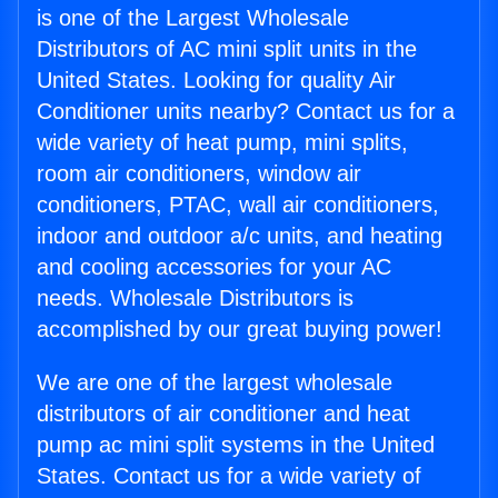
is one of the Largest Wholesale
Distributors of AC mini split units in the
United States. Looking for quality Air
Conditioner units nearby? Contact us for a
wide variety of heat pump, mini splits,
room air conditioners, window air
conditioners, PTAC, wall air conditioners,
indoor and outdoor a/c units, and heating
and cooling accessories for your AC
needs. Wholesale Distributors is
accomplished by our great buying power!
We are one of the largest wholesale
distributors of air conditioner and heat
pump ac mini split systems in the United
States. Contact us for a wide variety of