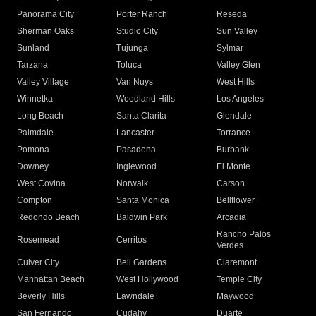
Panorama City
Porter Ranch
Reseda
Sherman Oaks
Studio City
Sun Valley
Sunland
Tujunga
Sylmar
Tarzana
Toluca
Valley Glen
Valley Village
Van Nuys
West Hills
Winnetka
Woodland Hills
Los Angeles
Long Beach
Santa Clarita
Glendale
Palmdale
Lancaster
Torrance
Pomona
Pasadena
Burbank
Downey
Inglewood
El Monte
West Covina
Norwalk
Carson
Compton
Santa Monica
Bellflower
Redondo Beach
Baldwin Park
Arcadia
Rancho Palos
Rosemead
Cerritos
Verdes
Culver City
Bell Gardens
Claremont
Manhattan Beach
West Hollywood
Temple City
Beverly Hills
Lawndale
Maywood
San Fernando
Cudahy
Duarte