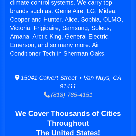
climate control systems. We carry top
brands such as: Genie Aire, LG, Midea,
Cooper and Hunter, Alice, Sophia, OLMO,
Victoria, Frigidaire, Samsung, Soleus,
Amana, Arctic King, General Electric,
Emerson, and so many more. Air
Conditioner Tech in Sherman Oaks.
15041 Calvert Street • Van Nuys, CA
91411
(818) 785-4151
We Cover Thousands of Cities
Throughout
The United States!