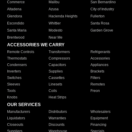
Commerce
Malibu
San Bernardino
Altadena
Azusa
City of Industry
Glendora
Hacienda Heights
Fullerton
Escondido
Whittier
Santa Rosa
Santa Maria
Modesto
Garden Grove
Brentwood
Near Me
ACCESSORIES WE CARRY
Remote Controls
Transformers
Refrigerants
Thermostats
Compressors
Accessories
Condensers
Capacitors
Appliances
Inverters
Supplies
Brackets
Switches
Cassettes
Filters
Sleeves
Linesets
Remotes
Tools
Coils
Freon
Knobs
Heat Strips
OUR SERVICES
Manufacturers
Distributors
Wholesalers
Liquidators
Warranties
Equipment
Closeouts
Discounts
Financing
Suppliers
Warehouse
Specials