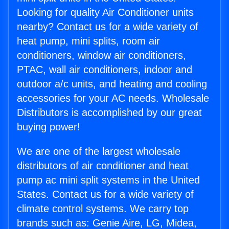
Looking for quality Air Conditioner units
nearby? Contact us for a wide variety of
heat pump, mini splits, room air
conditioners, window air conditioners,
PTAC, wall air conditioners, indoor and
outdoor a/c units, and heating and cooling
accessories for your AC needs. Wholesale
Distributors is accomplished by our great
buying power!
We are one of the largest wholesale
distributors of air conditioner and heat
pump ac mini split systems in the United
States. Contact us for a wide variety of
climate control systems. We carry top
brands such as: Genie Aire, LG, Midea,