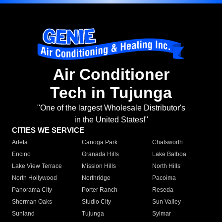
Air Conditioner
Tech in Tujunga
"One of the largest Wholesale Distributor's
in the United States!"
CITIES WE SERVICE
Arleta
Canoga Park
Chatsworth
Encino
Granada Hills
Lake Balboa
Lake View Terrace
Mission Hills
North Hills
North Hollywood
Northridge
Pacoima
Panorama City
Porter Ranch
Reseda
Sherman Oaks
Studio City
Sun Valley
Sunland
Tujunga
Sylmar