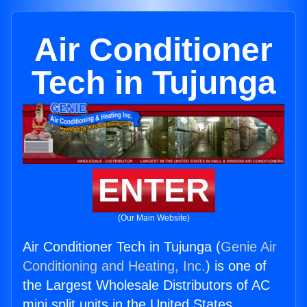
Air Conditioner
Tech in Tujunga
ENTER
(Our Main Website)
Air Conditioner Tech in Tujunga (
Genie Air
Conditioning and Heating, Inc.
) is one of
the Largest Wholesale Distributors of AC
mini split units in the United States.