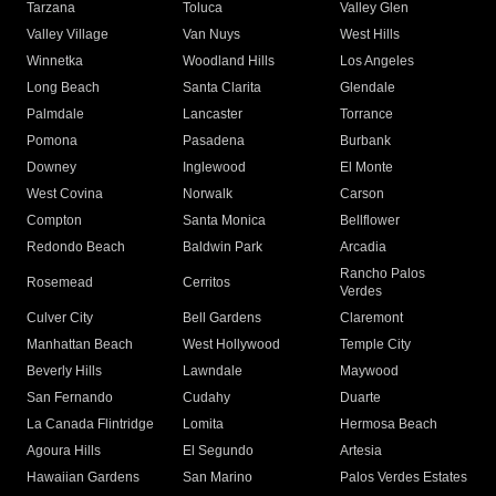
Tarzana
Toluca
Valley Glen
Valley Village
Van Nuys
West Hills
Winnetka
Woodland Hills
Los Angeles
Long Beach
Santa Clarita
Glendale
Palmdale
Lancaster
Torrance
Pomona
Pasadena
Burbank
Downey
Inglewood
El Monte
West Covina
Norwalk
Carson
Compton
Santa Monica
Bellflower
Redondo Beach
Baldwin Park
Arcadia
Rancho Palos
Rosemead
Cerritos
Verdes
Culver City
Bell Gardens
Claremont
Manhattan Beach
West Hollywood
Temple City
Beverly Hills
Lawndale
Maywood
San Fernando
Cudahy
Duarte
La Canada Flintridge
Lomita
Hermosa Beach
Agoura Hills
El Segundo
Artesia
Hawaiian Gardens
San Marino
Palos Verdes Estates