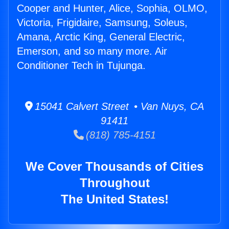
Cooper and Hunter, Alice, Sophia, OLMO,
Victoria, Frigidaire, Samsung, Soleus,
Amana, Arctic King, General Electric,
Emerson, and so many more. Air
Conditioner Tech in Tujunga.
15041 Calvert Street • Van Nuys, CA
91411
(818) 785-4151
We Cover Thousands of Cities
Throughout
The United States!